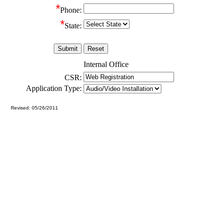
*
Phone:
*
State:
Internal Office
CSR:
Application Type:
Revised: 05/26/2011