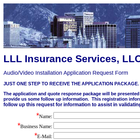
LLL Insurance Services, LL
Audio/Video Installation Application Request Form
JUST ONE STEP TO RECEIVE THE APPLICATION PACKAGE.
The application and quote response package will be presented 
provide us some follow up information. This registration info
follow up this request for information to assist in validatin
*
Name
:
*
Business Name:
*
E-Mail: