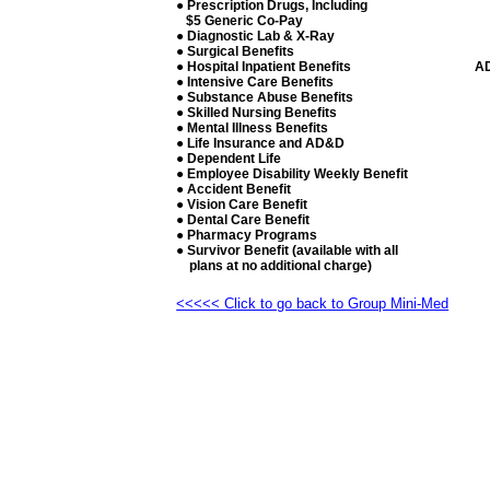
● Prescription Drugs, Including
$5 Generic Co-Pay
● Diagnostic Lab & X-Ray
● Surgical Benefits
● Hospital Inpatient Benefits
A
● Intensive Care Benefits
● Substance Abuse Benefits
● Skilled Nursing Benefits
● Mental Illness Benefits
● Life Insurance and AD&D
● Dependent Life
● Employee Disability Weekly Benefit
● Accident Benefit
● Vision Care Benefit
● Dental Care Benefit
● Pharmacy Programs
● Survivor Benefit (available with all
plans at no additional charge)
<<<<< Click to go back to Group Mini-Med