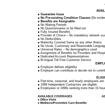
AVAI
● Guarantee Issue
● No Pre-existing Condition Clauses
(No eviden
● Benefits are Assignable
● No Waiting Periods
● No Questionnaires to be filled out
● Fully Insured Benefits
● Provider of Choice – No mandatory network us
● No Deductibles
● Maternity Covered Same as any other illness
● No Usual, Customary and Reasonable Language 
● Universal Rates – No demographics used
● Assignment of Benefits for Providers and Hospi
● Dedicated Account Representatives
● Bi-lingual Toll Free Customer Service
EMPL
● Employer defines eligibility
● Employer can contribute or decide not to contri
ELIG
● Part-time, seasonal, and hourly employees are e
● 1099 Independent Contractors are eligible
● Employees or 1099s working more than 15 hou
AVAILABLE COVERAGES
A
● Office Visits
● Wellness/Preventive Care Benefits