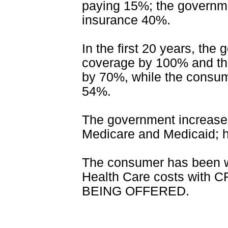
paying 15%; the governme
insurance 40%.
In the first 20 years, the
coverage by 100% and the
by 70%, while the cons
54%.
The government increase 
Medicare and Medicaid; ho
The consumer has been w
Health Care costs wit
BEING OFFERED.