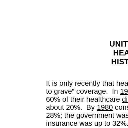
UNI
HE
HIS
It is only recently that he
to grave” coverage.
In
1
60% of their healthcare
di
about 20%.
By
1980
cons
28%; the government was 
insurance was up to 32%