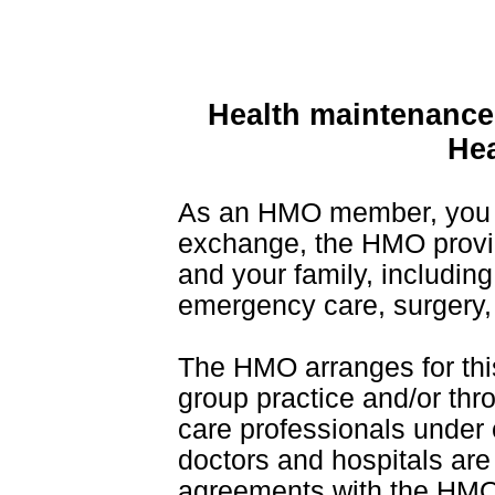
Health maintenance
Hea
As an HMO member, you 
exchange, the HMO provi
and your family, including 
emergency care, surgery, 
The HMO arranges for this 
group practice and/or thr
care professionals under 
doctors and hospitals are 
agreements with the HMO 