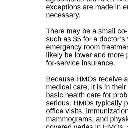
exceptions are made in 
necessary.
There may be a small co-p
such as $5 for a doctor’s v
emergency room treatment.
likely be lower and more 
for-service insurance.
Because HMOs receive a f
medical care, it is in thei
basic health care for pr
serious. HMOs typically p
office visits, immunizati
mammograms, and physica
covered varies in HMOs, s