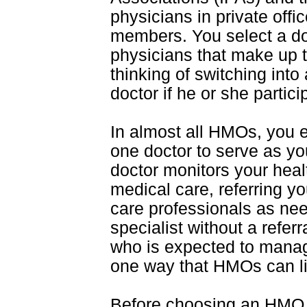
physicians in private off
members. You select a doct
physicians that make up t
thinking of switching int
doctor if he or she partici
In almost all HMOs, you 
one doctor to serve as yo
doctor monitors your heal
medical care, referring yo
care professionals as ne
specialist without a refer
who is expected to manag
one way that HMOs can li
Before choosing an HMO, i