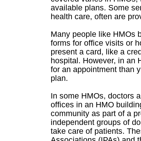
available plans. Some ser
health care, often are pro
Many people like HMOs be
forms for office visits or h
present a card, like a cred
hospital. However, in an
for an appointment than y
plan.
In some HMOs, doctors ar
offices in an HMO buildin
community as part of a pr
independent groups of do
take care of patients. The
Associations (IPAs) and t