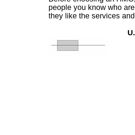
people you know who are e
they like the services and
U.