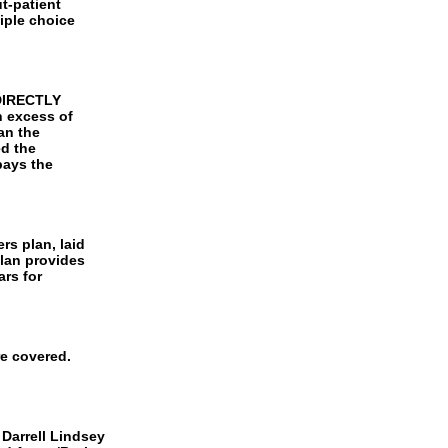
ut-patient
iple choice
 DIRECTLY
n excess of
han the
ed the
pays the
rs plan, laid
plan provides
rs for
re covered.
 Darrell Lindsey