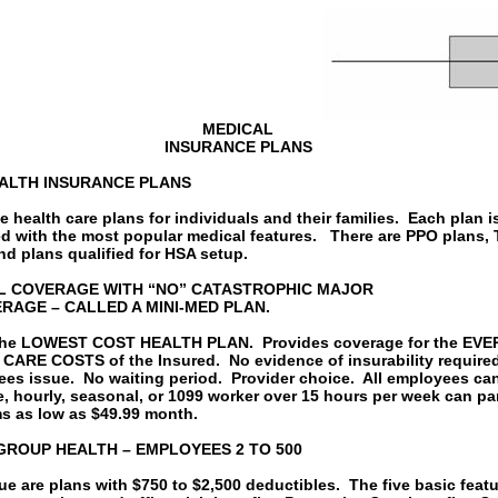
MEDICAL
INSURANCE PLANS
EALTH INSURANCE PLANS
 health care plans for individuals and their families.
Each plan i
d with the most popular medical features.
There are PPO plans, 
nd plans qualified for HSA setup.
L COVERAGE WITH “NO” CATASTROPHIC MAJOR
RAGE – CALLED A MINI-MED PLAN.
 the LOWEST COST HEALTH PLAN.
Provides coverage for the EV
CARE COSTS of the Insured.
No evidence of insurability require
ees issue.
No waiting period.
Provider choice.
All employees can
e, hourly, seasonal, or 1099 worker over 15 hours per week can par
s as low as $49.99 month.
GROUP HEALTH – EMPLOYEES 2 TO 500
ue are plans with $750 to $2,500 deductibles.
The five basic feat