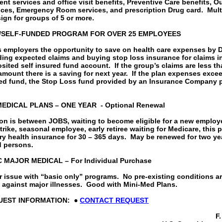
ent services and office visit benefits, Preventive Care benefits, O
ices, Emergency Room services, and prescription Drug card.
Mult
ign for groups of 5 or more.
/SELF-FUNDED PROGRAM FOR OVER 25 EMPLOYEES
s employers the opportunity to save on health care expenses by
ding expected claims and buying stop loss insurance for claims i
sited self insured fund account.
If the group’s claims are less t
mount there is a saving for next year.
If the plan expenses exce
ted fund, the Stop Loss fund provided by an Insurance Company 
EDICAL PLANS – ONE YEAR
- Optional Renewal
son is between JOBS, waiting to become eligible for a new employe
strike, seasonal employee, early retiree waiting for Medicare, this 
y health insurance for 30 – 365 days.
May be renewed for two yea
d persons.
MAJOR MEDICAL – For Individual Purchase
 issue with “basic only” programs.
No pre-existing conditions a
 against major illnesses.
Good with Mini-Med Plans.
UEST INFORMATION:
●
CONTACT REQUEST
F.