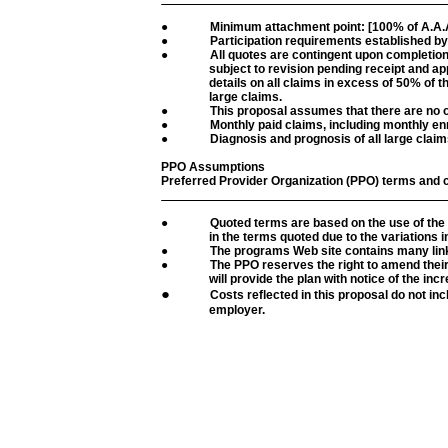
●
Minimum attachment point: [100% of A.A.A
●
Participation requirements established by
●
All quotes are contingent upon completion
subject to revision pending receipt and appr
details on all claims in excess of 50% of t
large claims.
●
This proposal assumes that there are no 
●
Monthly paid claims, including monthly enr
●
Diagnosis and prognosis of all large claim
PPO Assumptions
Preferred Provider Organization (PPO) terms and 
●
Quoted terms are based on the use of the
in the terms quoted due to the variations 
●
The programs Web site contains many links
●
The PPO reserves the right to amend their
will provide the plan with notice of the incr
●
Costs reflected in this proposal do not inc
employer.