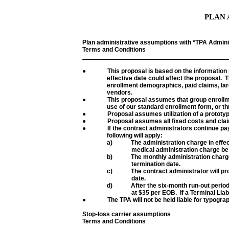
PLAN 
Plan administrative assumptions with *TPA Admini
Terms and Conditions
●
This proposal is based on the information
effective date could affect the proposal.
T
enrollment demographics, paid claims, lar
vendors.
●
This proposal assumes that group enrollmen
use of our standard enrollment form, or th
●
Proposal assumes utilization of a protot
●
Proposal assumes all fixed costs and claim
●
If the contract administrators continue pay
following will apply:
a)
The administration charge in effect
medical administration charge be
b)
The monthly administration charge 
termination date.
c)
The contract administrator will pr
date.
d)
After the six-month run-out perio
at $35 per EOB.
If a Terminal Liab
●
The TPA will not be held liable for typogra
Stop-loss carrier assumptions
Terms and Conditions