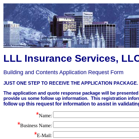
LLL Insurance Services, LL
Building and Contents Application Request Form
JUST ONE STEP TO RECEIVE THE APPLICATION PACKAGE.
The application and quote response package will be presented 
provide us some follow up information. This registration info
follow up this request for information to assist in validatin
*
Name
:
*
Business Name:
*
E-Mail: