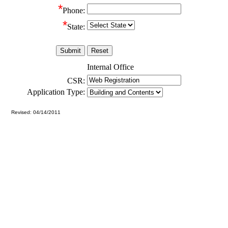
*
Phone:
*
State:
Internal Office
CSR:
Application Type:
Revised: 04/14/2011