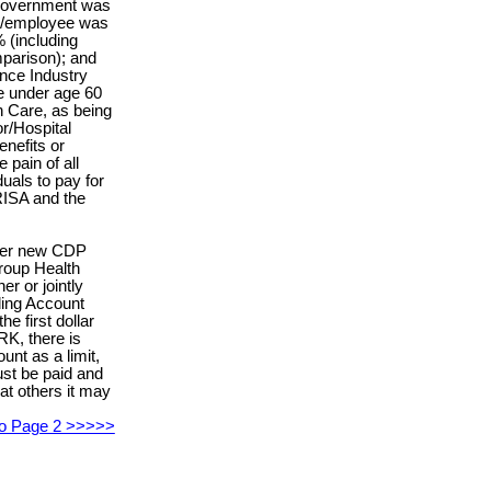
 government was
r/employee was
 (including
mparison); and
ance Industry
e under age 60
 Care, as being
r/Hospital
nefits or
e pain of all
duals to pay for
ISA and the
nder new CDP
roup Health
r or jointly
ing Account
e first dollar
RK, there is
nt as a limit,
st be paid and
at others it may
 to Page 2 >>>>>