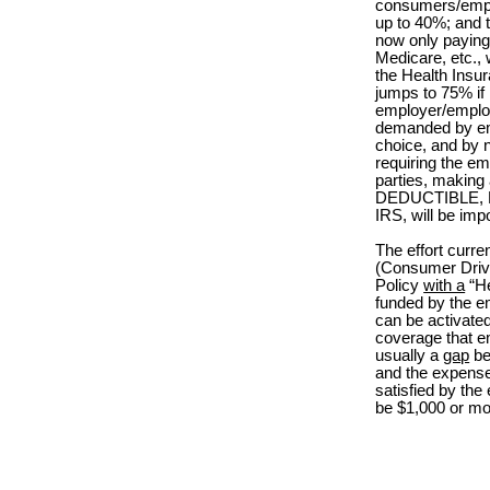
consumers/emplo
up to 40%; and 
now only paying
Medicare, etc.,
the Health Insu
jumps to 75% if
employer/emplo
demanded by emp
choice, and by 
requiring the e
parties, making 
DEDUCTIBLE, HR
IRS, will be imp
The effort curr
(Consumer Driv
Policy
with a
“He
funded by the e
can be activated
coverage that 
usually a
gap
be
and the expense
satisfied by the
be $1,000 or mo