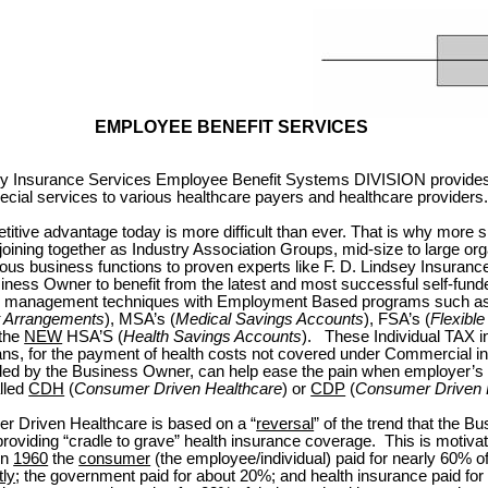
EMPLOYEE BENEFIT SERVICES
sey Insurance Services Employee Benefit Systems DIVISION provides
ecial services to various healthcare payers and healthcare providers
itive advantage today is more difficult than ever. That is why more 
oining together as Industry Association Groups, mid-size to large org
ous business functions to proven experts like F. D. Lindsey Insuranc
iness Owner to benefit from the latest and most successful self-funde
its management techniques with Employment Based programs such as
 Arrangements
), MSA’s (
Medical Savings Accounts
), FSA’s (
Flexibl
 the
NEW
HSA’S (
Health Savings Accounts
).
These Individual TAX i
ans, for the payment of health costs not covered under Commercial i
ed by the Business Owner, can help ease the pain when employer’s b
lled
CDH
(
Consumer Driven Healthcare
) or
CDP
(
Consumer Driven 
 Driven Healthcare is based on a “
reversal
” of the trend that the B
providing “cradle to grave” health insurance coverage.
This is motiva
 in
1960
the
consumer
(the employee/individual) paid for nearly 60% of
tly
; the government paid for about 20%; and health insurance paid fo