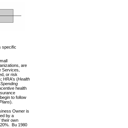
 specific
.
small
anizations, are
e Services,
d, or risk
; HRA’s (
Health
e Spending
ncentive health
nsurance
egin to follow
Plans
).
usiness Owner is
ted by a
 their own
r 20%.
Bu 1980