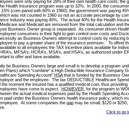
yees were only paying for 28% of their own health care costs; the
the Health Insurance program was up to 32%.
In 2000, the consume
 15% (com-pared with 60% in 1960); the government was paying 45%
 which was not counted in 1960 so not an accurate percentage by co
rance Industry was paying 40%.
The actual 40% for the Health Insur
 Medicare and Medicaid are removed from the total calculation and th
yee Business Owner group is separated.
As consumer driven Health
loyee/ consumers in their fight to gain control over costs and Docto
necessity as Business Owners attempt to control costs by reducing be
mployee to pay a greater share of the insurance premium.
To offset th
available to all employees the TAX Incentive plans available for indivi
A’s, MFSA’s, HCRA’s, MSA’s, and HSA’s, as authorized under ER
ortant to offer and have available.
ently be Business Owners large and small is to develop a program u
en Plans) which “combine” a High Deductible Insurance Company G
althcare Spending Account”
HSA
that is funded by the Business Owne
mployer and the employee.
The tax DEDUCTIBLE Healthcare Spend
 the moment the insured has a qualified medical cost, thus providing th
employees have come to expect.
HOWEVER
, for the program to WO
tween the actual medical expenses paid by the Health Spending Accou
s paid under the Business Owners health insurance policy, which mu
 employee.
At some companies the
gap
may be small, $120 or $250, 
re.
Click to go