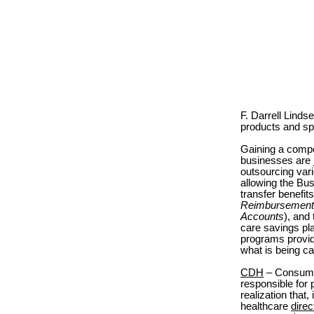
F. Darrell Lind
products and sp
Gaining a compet
businesses are j
outsourcing vari
allowing the Bus
transfer benef
Reimbursement
Accounts
), and
care savings pl
programs provid
what is being ca
CDH
– Consumer
responsible for 
realization that,
healthcare
direc