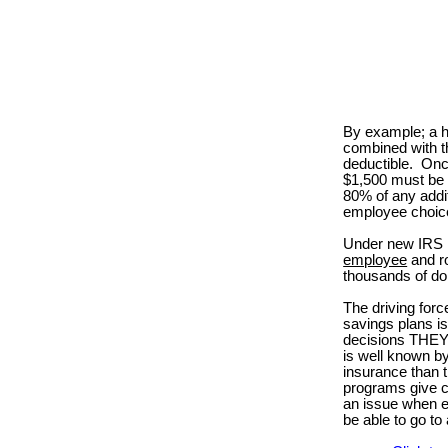
By example; a h
combined with t
deductible.
Onc
$1,500 must be 
80% of any addi
employee choic
Under new IRS r
employee
and ro
thousands of dol
The driving for
savings plans is
decisions THEY m
is well known b
insurance than t
programs give co
an issue when e
be able to go t