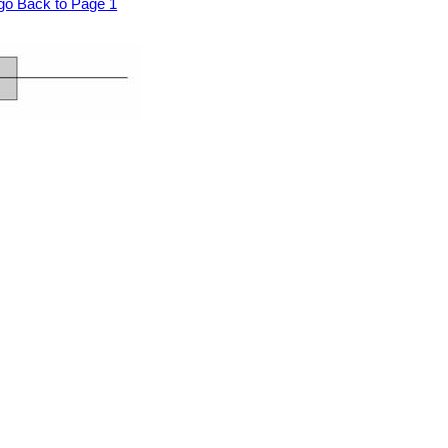
go Back to Page 1