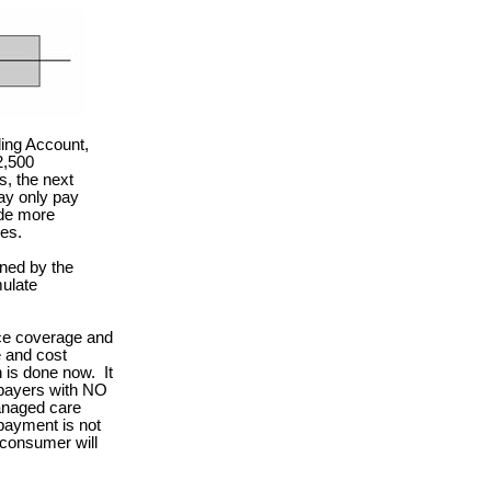
ing Account,
2,500
, the next
ay only pay
ide more
es.
ned by the
mulate
nce coverage and
e and cost
n is done now.
It
 payers with NO
anaged care
payment is not
 consumer will